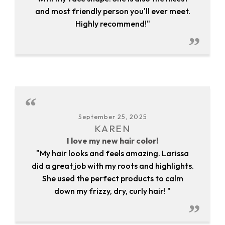
and most friendly person you'll ever meet.
Highly recommend!"
September 25, 2025
KAREN
I love my new hair color!
"My hair looks and feels amazing. Larissa
did a great job with my roots and highlights.
She used the perfect products to calm
down my frizzy, dry, curly hair! "