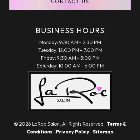
CONTACT US
KURT VESECKY
"Larissa has been my go to for better than
12 years now. As a man some say a
hairstylist is not a big deal but I beg to
BUSINESS HOURS
differ. Larissa is personable, fun and always
Monday: 9:30 AM – 2:30 PM
does a phenomenal job on my hair! Highly
Tuesday: 12:00 PM – 7:00 PM
recommend!!!"
Friday: 9:30 AM – 5:00 PM
Saturday: 10:00 AM – 6:00 PM
April 22, 2020
TERRIE PASCH
"My mom and I love Larissa at LaRoc. She
© 2026 LaRoc Salon. All Rights Reserved |
Terms &
has been doing my hair for years now and I
Conditions
|
Privacy Policy
|
Sitemap
love it each and every time. I would