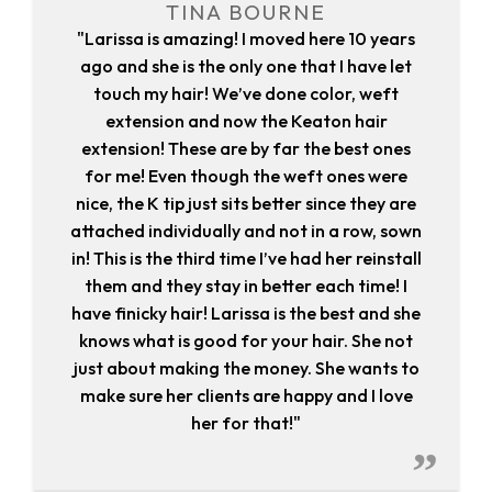
TINA BOURNE
"Larissa is amazing! I moved here 10 years
ago and she is the only one that I have let
touch my hair! We’ve done color, weft
extension and now the Keaton hair
extension! These are by far the best ones
for me! Even though the weft ones were
nice, the K tip just sits better since they are
attached individually and not in a row, sown
in! This is the third time I’ve had her reinstall
them and they stay in better each time! I
have finicky hair! Larissa is the best and she
knows what is good for your hair. She not
just about making the money. She wants to
make sure her clients are happy and I love
her for that!"