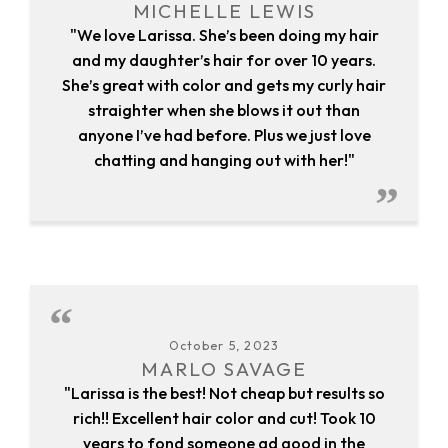
MICHELLE LEWIS
"We love Larissa. She’s been doing my hair
and my daughter’s hair for over 10 years.
She’s great with color and gets my curly hair
straighter when she blows it out than
anyone I’ve had before. Plus we just love
chatting and hanging out with her!"
October 5, 2023
MARLO SAVAGE
"Larissa is the best! Not cheap but results so
rich!! Excellent hair color and cut! Took 10
years to fond someone ad good in the