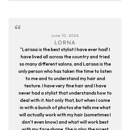
June 10, 2026
LORNA
"Larissa is the best stylist I have ever had! I
have lived all across the country and tried
so many different salons, and Larissa is the
only person who has taken the time to listen
to me and to understand my hair and
texture. I have very fine hair and I have
never had a stylist that understands how to
deal with it. Not only that, but when I come
in with a bunch of photos she tells me what
will actually work with my hair (sometimes I
don't even know) and what will work best
with my face shape. She is also the nicest