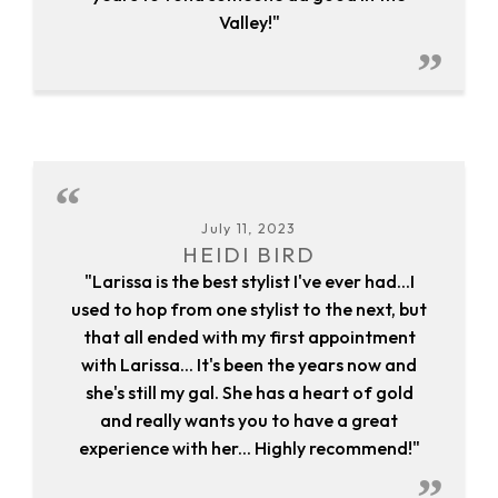
Valley!"
July 11, 2023
HEIDI BIRD
"Larissa is the best stylist I've ever had...I
used to hop from one stylist to the next, but
that all ended with my first appointment
with Larissa... It's been the years now and
she's still my gal. She has a heart of gold
and really wants you to have a great
experience with her... Highly recommend!"