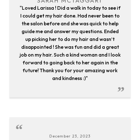
SARAH MCTAGGART
"Loved Larissa ! Did a walk in today to see if
I could get my hair done. Had never been to
the salon before and she was quick to help
guide me and answer my questions. Ended
up picking her to do my hair and wasn’t
disappointed ! She was fun and did a great
job on my hair. Such a kind woman and I look
forward to going back to her again in the
future! Thank you for your amazing work
and kindness :)"
December 23, 2023