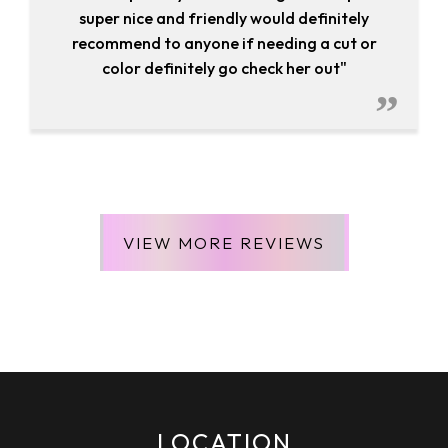
super nice and friendly would definitely
recommend to anyone if needing a cut or
color definitely go check her out"
VIEW MORE REVIEWS
April 22, 2020
ROSA CRUZ
LOCATION
""