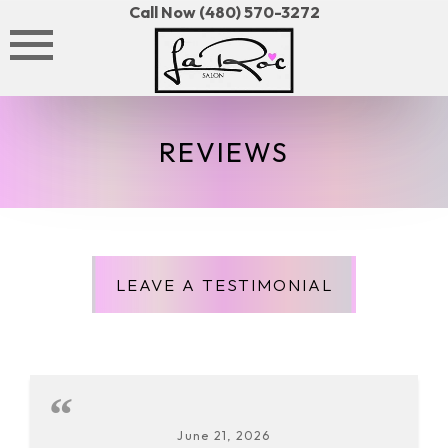
Skip
Call Now (480) 570-3272
to
content
REVIEWS
LEAVE A TESTIMONIAL
June 21, 2026