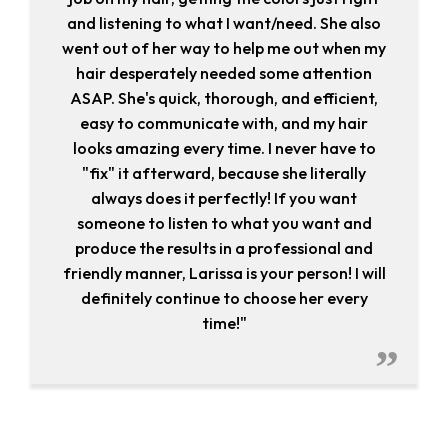
and listening to what I want/need. She also
went out of her way to help me out when my
hair desperately needed some attention
ASAP. She's quick, thorough, and efficient,
easy to communicate with, and my hair
looks amazing every time. I never have to
"fix" it afterward, because she literally
always does it perfectly! If you want
someone to listen to what you want and
produce the results in a professional and
friendly manner, Larissa is your person! I will
definitely continue to choose her every
time!"