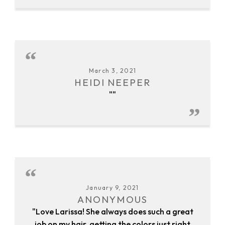
March 3, 2021
HEIDI NEEPER
""
January 9, 2021
ANONYMOUS
"Love Larissa! She always does such a great
job on my hair, getting the colors just right