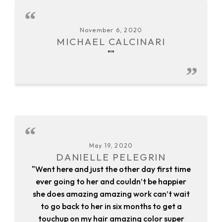
November 6, 2020
MICHAEL CALCINARI
""
May 19, 2020
DANIELLE PELEGRIN
"Went here and just the other day first time
ever going to her and couldn’t be happier
she does amazing amazing work can’t wait
to go back to her in six months to get a
touchup on my hair amazing color super