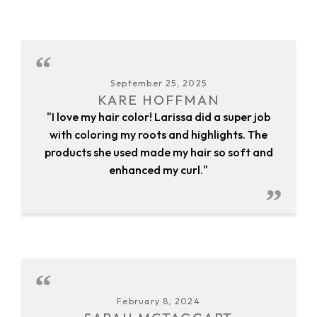
September 25, 2025
KARE HOFFMAN
"I love my hair color! Larissa did a super job
with coloring my roots and highlights. The
products she used made my hair so soft and
enhanced my curl."
February 8, 2024