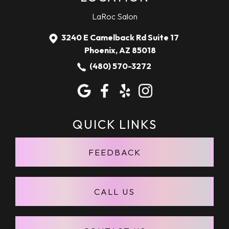
LaRoc Salon
3240 E Camelback Rd Suite 17
Phoenix, AZ 85018
(480) 570-3272
April 22, 2020
JASON SILVIUS
"Larissa is great. Always does an awesome
QUICK LINKS
job on my hair!"
FEEDBACK
CALL US
April 22, 2020